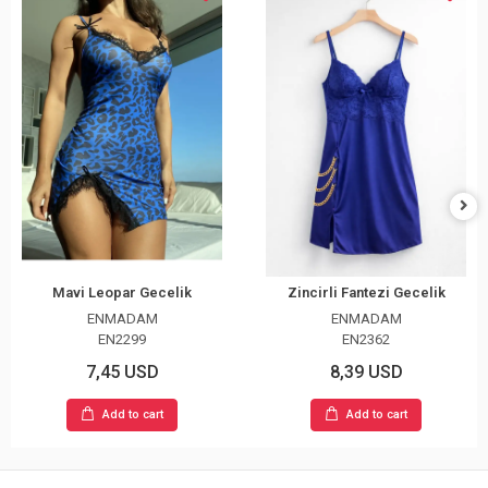
Mavi Leopar Gecelik
Zincirli Fantezi Gecelik
ENMADAM
ENMADAM
EN2299
EN2362
7,45 USD
8,39 USD
Add to cart
Add to cart