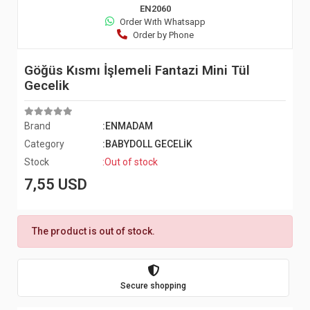
EN2060
Order Wıth Whatsapp
Order by Phone
Göğüs Kısmı İşlemeli Fantazi Mini Tül
Gecelik
Brand
:ENMADAM
Category
:BABYDOLL GECELİK
Stock
:Out of stock
7,55 USD
The product is out of stock.
Secure shopping