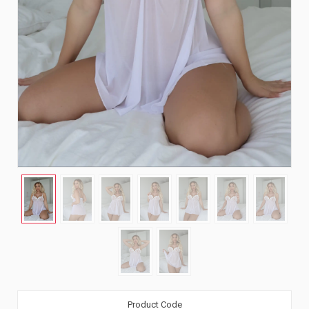
Product Code