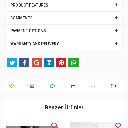
PRODUCT FEATURES
COMMENTS
PAYMENT OPTİONS
WARRANTY AND DELİVERY
Benzer Ürünler