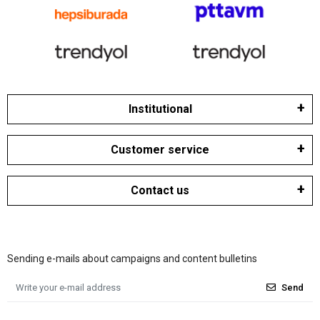
Institutional
Customer service
Contact us
Sending e-mails about campaigns and content bulletins
Send