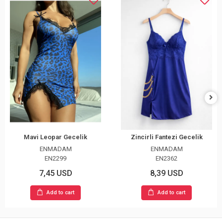
Mavi Leopar Gecelik
Zincirli Fantezi Gecelik
ENMADAM
ENMADAM
EN2299
EN2362
7,45 USD
8,39 USD
Add to cart
Add to cart