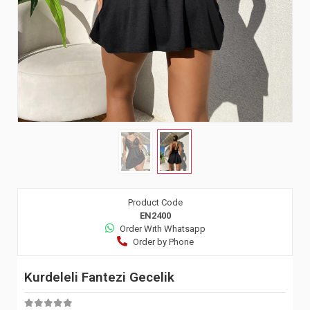
Product Code
EN2400
Order Wıth Whatsapp
Order by Phone
Kurdeleli Fantezi Gecelik