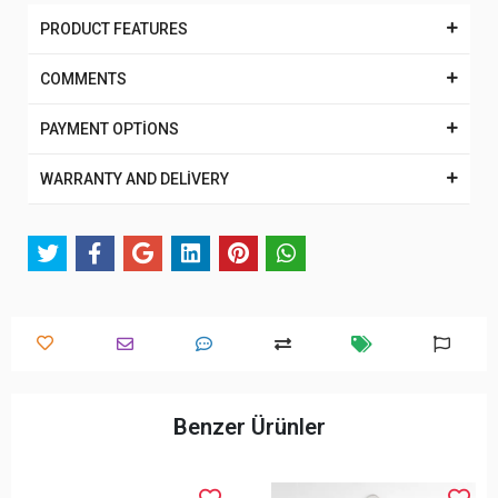
PRODUCT FEATURES
COMMENTS
PAYMENT OPTİONS
WARRANTY AND DELİVERY
Benzer Ürünler