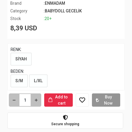
Brand
:ENMADAM
Category
:BABYDOLL GECELİK
Stock
:20+
8,39 USD
RENK:
SİYAH
BEDEN:
S/M
L/XL
Add to
Buy
cart
Now
Secure shopping