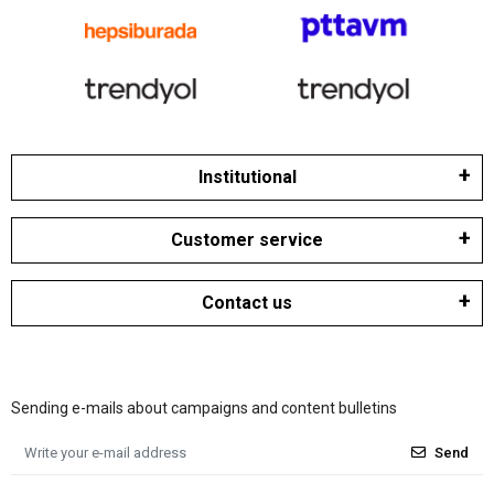
Institutional
Customer service
Contact us
Sending e-mails about campaigns and content bulletins
Send