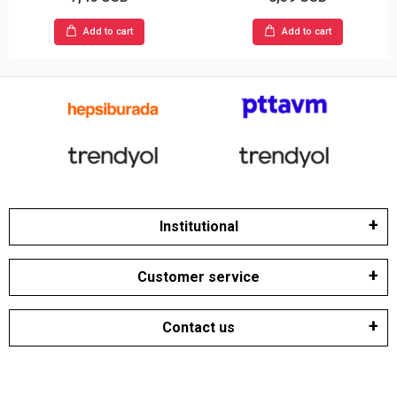
Add to cart
Add to cart
Institutional
Customer service
Contact us