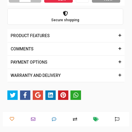
Secure shopping
PRODUCT FEATURES
COMMENTS
PAYMENT OPTİONS
WARRANTY AND DELİVERY