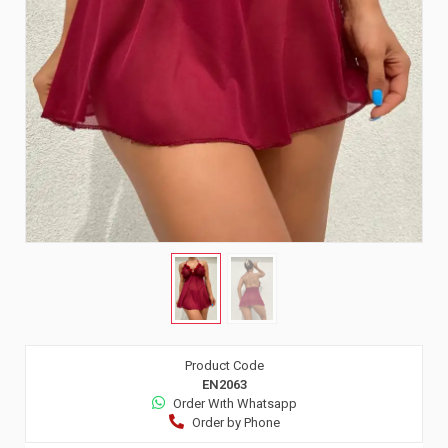
Product Code
EN2063
Order Wıth Whatsapp
Order by Phone