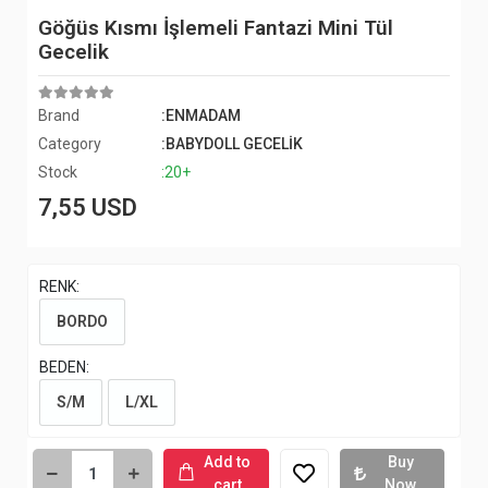
Göğüs Kısmı İşlemeli Fantazi Mini Tül
Gecelik
Brand
:ENMADAM
Category
:BABYDOLL GECELİK
Stock
:20+
7,55 USD
RENK:
BORDO
BEDEN:
S/M
L/XL
Add to
Buy
cart
Now