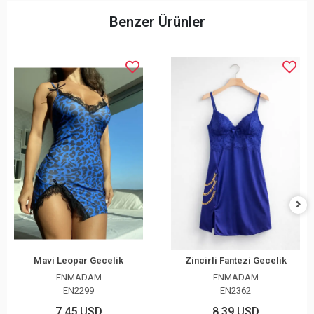
Benzer Ürünler
Mavi Leopar Gecelik
Zincirli Fantezi Gecelik
ENMADAM
ENMADAM
EN2299
EN2362
7,45 USD
8,39 USD