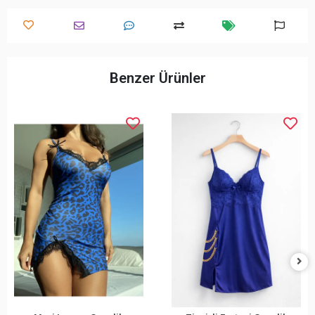
Benzer Ürünler