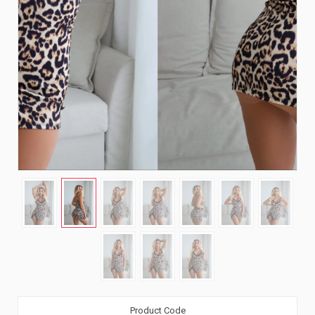
Product Code