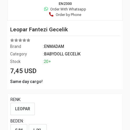
EN2300
Order Wıth Whatsapp
Order by Phone
Leopar Fantezi Gecelik
Brand
:ENMADAM
Category
:BABYDOLL GECELİK
Stock
:20+
7,45 USD
Same day cargo!
RENK:
LEOPAR
BEDEN: