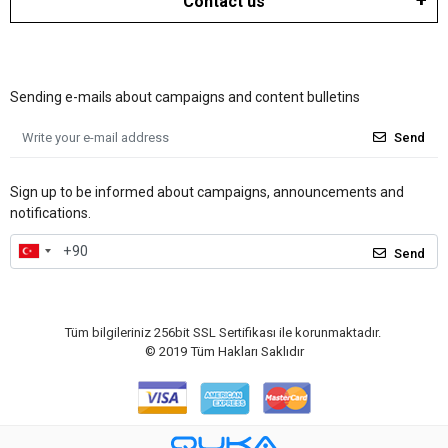
Contact us
Sending e-mails about campaigns and content bulletins
Send
Sign up to be informed about campaigns, announcements and
notifications.
Send
Tüm bilgileriniz 256bit SSL Sertifikası ile korunmaktadır.
© 2019
Tüm Hakları Saklıdır