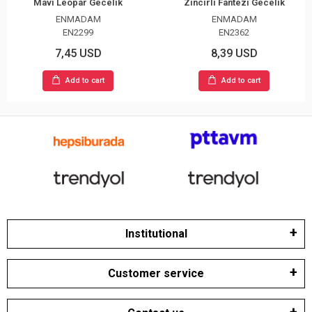
Mavi Leopar Gecelik
Zincirli Fantezi Gecelik
ENMADAM
ENMADAM
EN2299
EN2362
7,45 USD
8,39 USD
Add to cart
Add to cart
Institutional
Customer service