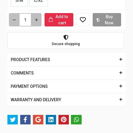
S/M
L/XL
Add to
Buy
cart
Now
Secure shopping
PRODUCT FEATURES
COMMENTS
PAYMENT OPTİONS
WARRANTY AND DELİVERY