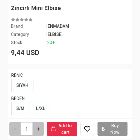
Zincirli Mini Elbise
Brand
:ENMADAM
Category
:ELBİSE
Stock
:20+
9,44 USD
RENK:
SİYAH
BEDEN:
S/M
L/XL
Add to
Buy
cart
Now