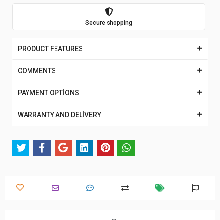
Secure shopping
PRODUCT FEATURES
COMMENTS
PAYMENT OPTİONS
WARRANTY AND DELİVERY