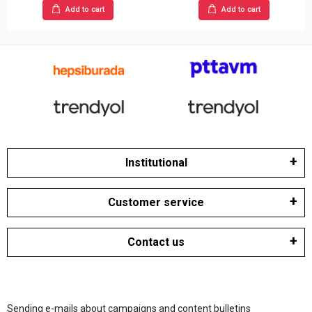
Add to cart
Add to cart
Institutional
Customer service
Contact us
Sending e-mails about campaigns and content bulletins