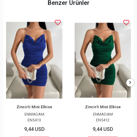
Benzer Ürünler
Zincirli Mini Elbise
Zincirli Mini Elbise
ENMADAM
ENMADAM
EN5413
EN5412
9,44 USD
9,44 USD