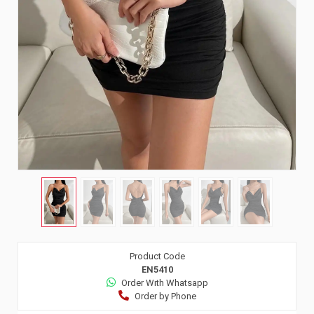
Product Code
EN5410
Order Wıth Whatsapp
Order by Phone