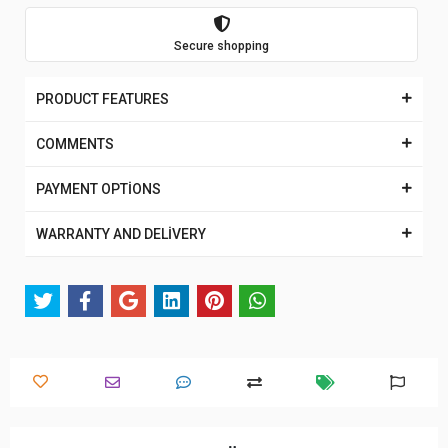
Secure shopping
PRODUCT FEATURES
COMMENTS
PAYMENT OPTİONS
WARRANTY AND DELİVERY