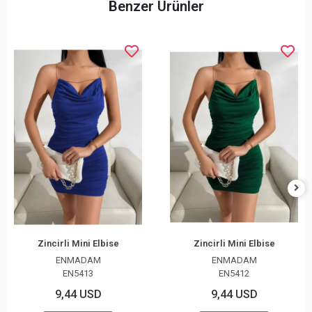
Benzer Ürünler
Zincirli Mini Elbise
Zincirli Mini Elbise
ENMADAM
ENMADAM
EN5413
EN5412
9,44 USD
9,44 USD