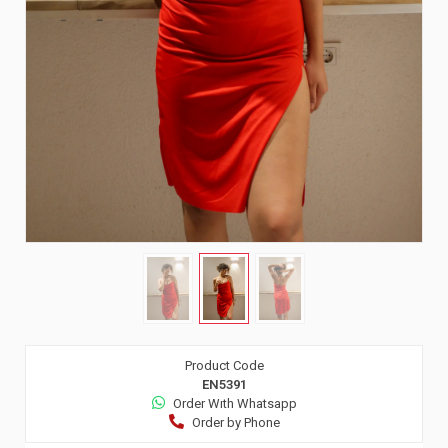
Product Code
EN5391
Order Wıth Whatsapp
Order by Phone