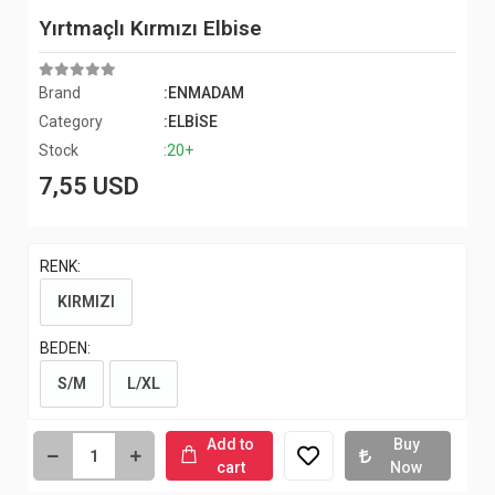
Yırtmaçlı Kırmızı Elbise
Brand
:ENMADAM
Category
:ELBİSE
Stock
:20+
7,55 USD
RENK:
KIRMIZI
BEDEN:
S/M
L/XL
Add to
Buy
cart
Now