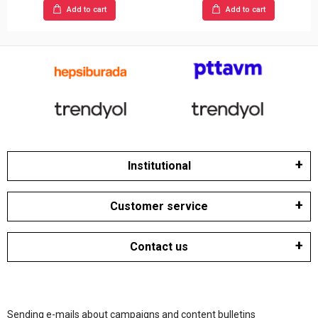
Add to cart
Add to cart
Institutional
Customer service
Contact us
Sending e-mails about campaigns and content bulletins