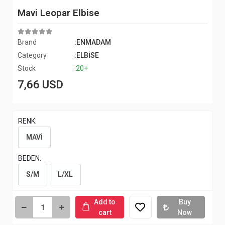
Mavi Leopar Elbise
Brand
:ENMADAM
Category
:ELBİSE
Stock
:20+
7,66 USD
RENK:
MAVİ
BEDEN:
S/M
L/XL
Add to
Buy
cart
Now