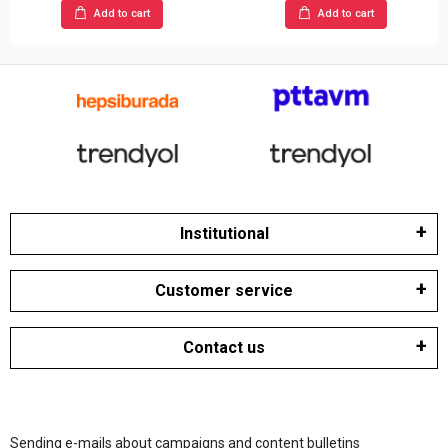
Add to cart
Add to cart
Institutional
Customer service
Contact us
Sending e-mails about campaigns and content bulletins