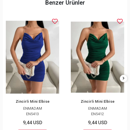
Benzer Ürünler
Zincirli Mini Elbise
Zincirli Mini Elbise
ENMADAM
ENMADAM
EN5413
EN5412
9,44 USD
9,44 USD