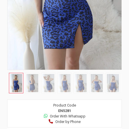
Product Code
EN5281
Order Wıth Whatsapp
Order by Phone