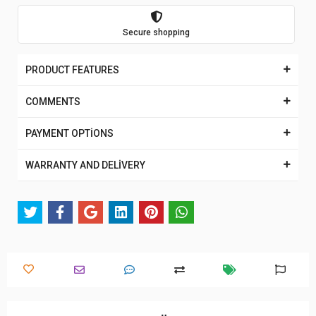
Secure shopping
PRODUCT FEATURES
COMMENTS
PAYMENT OPTİONS
WARRANTY AND DELİVERY