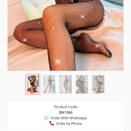
Product Code
EN1260
Order Wıth Whatsapp
Order by Phone