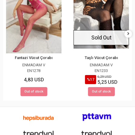
Sold Out
Fantazi Vücut Çorabı
Taşlı Vücut Çorabı
ENMADAM V
ENMADAM V
EN1278
EN1233
6,29 USD
4,83 USD
%17
5,25 USD
Out of stock
Out of stock