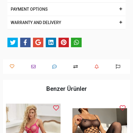
PAYMENT OPTİONS
WARRANTY AND DELİVERY
Benzer Ürünler