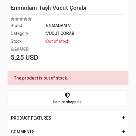
Enmadam Taşlı Vücüt Çorabı
Brand
:ENMADAM V
Category
:VÜCUT ÇORABI
Stock
:Out of stock
6,29 USD
5,25 USD
The product is out of stock.
Secure shopping
PRODUCT FEATURES
COMMENTS