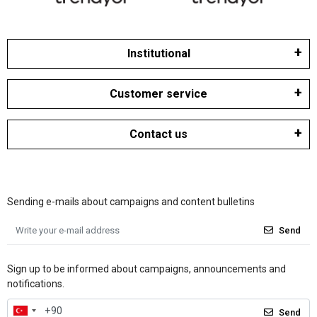
Institutional
Customer service
Contact us
Sending e-mails about campaigns and content bulletins
Send
Sign up to be informed about campaigns, announcements and
notifications.
Send