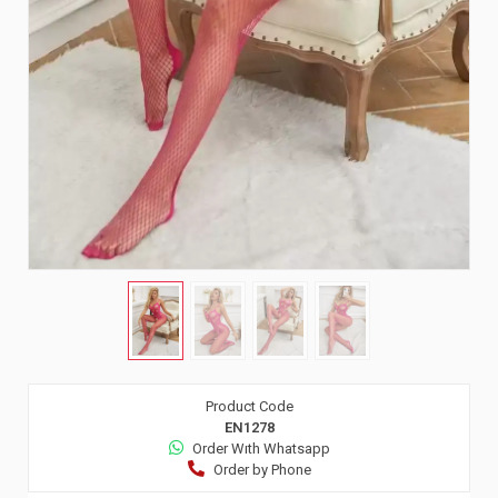
Product Code
EN1278
Order Wıth Whatsapp
Order by Phone