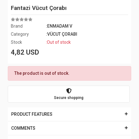
Fantazi Vücut Çorabı
Brand
:ENMADAM V
Category
:VÜCUT ÇORABI
Stock
:Out of stock
4,82 USD
The product is out of stock.
Secure shopping
PRODUCT FEATURES
COMMENTS