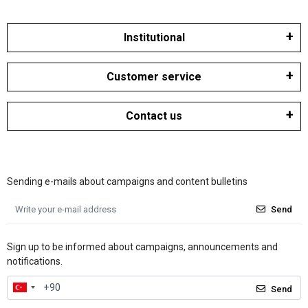
Institutional
Customer service
Contact us
Sending e-mails about campaigns and content bulletins
Send
Sign up to be informed about campaigns, announcements and
notifications.
Send