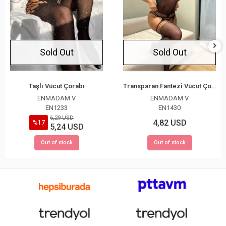
Sold Out
Sold Out
Taşlı Vücut Çorabı
Transparan Fantezi Vücut Çorabı
ENMADAM V
ENMADAM V
EN1233
EN1430
6,29 USD
4,82 USD
%17
5,24 USD
Out of stock
Out of stock