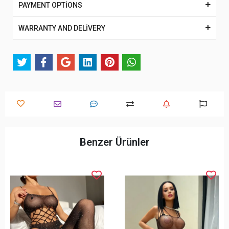
PAYMENT OPTİONS
WARRANTY AND DELİVERY
Benzer Ürünler