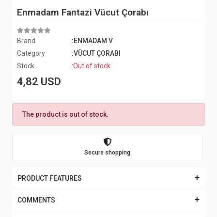
Enmadam Fantazi Vücut Çorabı
Brand
:ENMADAM V
Category
:VÜCUT ÇORABI
Stock
:Out of stock
4,82 USD
The product is out of stock.
Secure shopping
PRODUCT FEATURES
COMMENTS