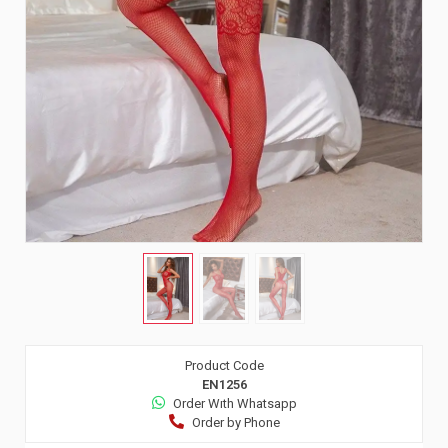
Product Code
EN1256
Order Wıth Whatsapp
Order by Phone