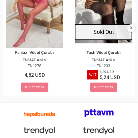
Sold Out
Fantazi Vücut Çorabı
Taşlı Vücut Çorabı
ENMADAM V
ENMADAM V
EN1278
EN1233
6,29 USD
4,82 USD
%17
5,24 USD
Out of stock
Out of stock