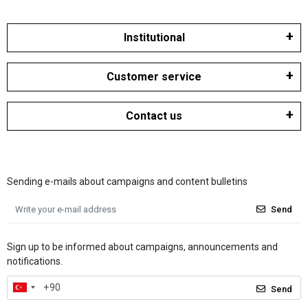
Institutional
Customer service
Contact us
Sending e-mails about campaigns and content bulletins
Send
Sign up to be informed about campaigns, announcements and
notifications.
Send