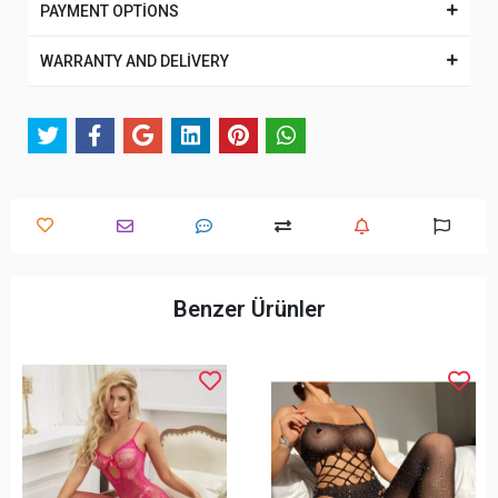
PAYMENT OPTİONS
WARRANTY AND DELİVERY
Benzer Ürünler