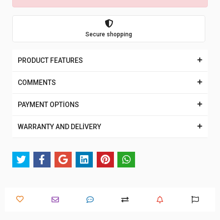
Secure shopping
PRODUCT FEATURES
COMMENTS
PAYMENT OPTİONS
WARRANTY AND DELİVERY