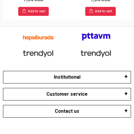
Add to cart
Add to cart
Institutional
Customer service
Contact us