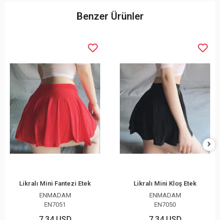
Benzer Ürünler
Likralı Mini Fantezi Etek
Likralı Mini Kloş Etek
ENMADAM
ENMADAM
EN7051
EN7050
7,34 USD
7,34 USD