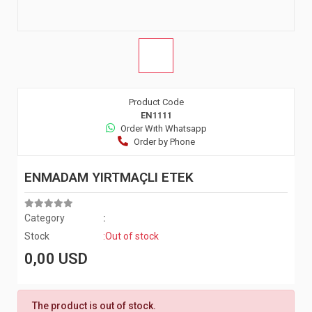
Product Code
EN1111
Order Wıth Whatsapp
Order by Phone
ENMADAM YIRTMAÇLI ETEK
Category
:
Stock
:Out of stock
0,00 USD
The product is out of stock.