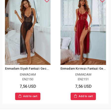
Enmadam Siyah Fantazi Gecelik
Enmadam Kırmızı Fantazi Gecelik
ENMADAM
ENMADAM
EN2150
EN2151
7,56 USD
7,56 USD
Add to cart
Add to cart