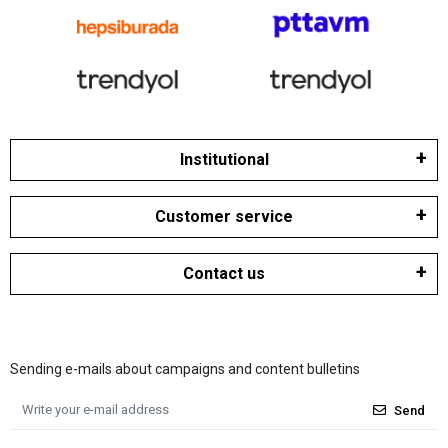
Institutional
Customer service
Contact us
Sending e-mails about campaigns and content bulletins
Send