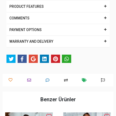
PRODUCT FEATURES
COMMENTS
PAYMENT OPTİONS
WARRANTY AND DELİVERY
Benzer Ürünler