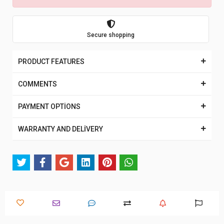
Secure shopping
PRODUCT FEATURES
COMMENTS
PAYMENT OPTİONS
WARRANTY AND DELİVERY