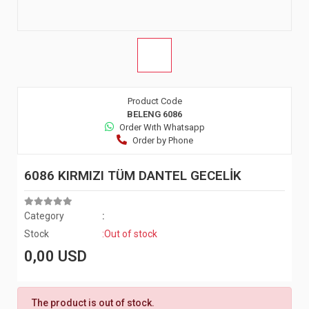
Product Code
BELENG 6086
Order Wıth Whatsapp
Order by Phone
6086 KIRMIZI TÜM DANTEL GECELİK
Category
:
Stock
:Out of stock
0,00 USD
The product is out of stock.