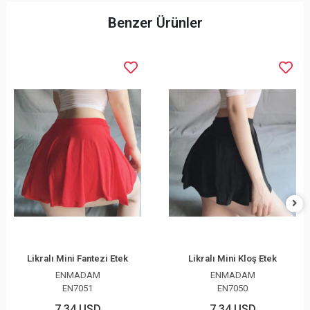
Benzer Ürünler
Likralı Mini Fantezi Etek
Likralı Mini Kloş Etek
ENMADAM
ENMADAM
EN7051
EN7050
7,34 USD
7,34 USD