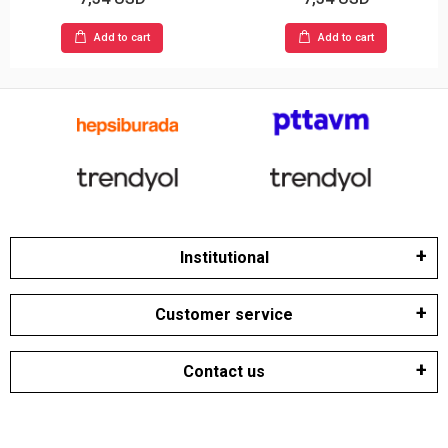
Add to cart
Add to cart
Institutional
Customer service
Contact us